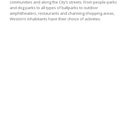
communities and along the City’s streets. From people parks
and dog parks to all types of ballparks to outdoor
amphitheaters, restaurants and charming shopping areas,
Weston’s inhabitants have their choice of activities.