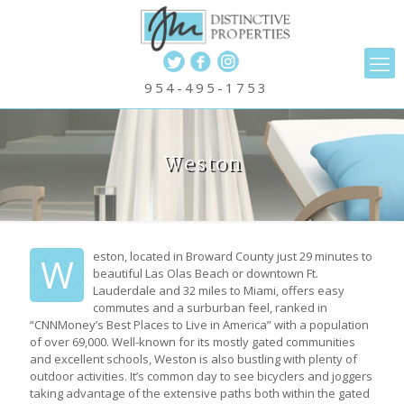
954-495-1753
Weston
eston, located in Broward County just 29 minutes to
W
beautiful Las Olas Beach or downtown Ft.
Lauderdale and 32 miles to Miami, offers easy
commutes and a surburban feel, ranked in
“CNNMoney’s Best Places to Live in America” with a population
of over 69,000. Well-known for its mostly gated communities
and excellent schools, Weston is also bustling with plenty of
outdoor activities. It’s common day to see bicyclers and joggers
taking advantage of the extensive paths both within the gated