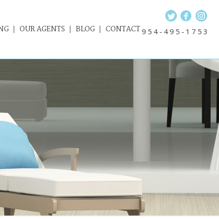
NG
OUR AGENTS
BLOG
CONTACT
954-495-1753