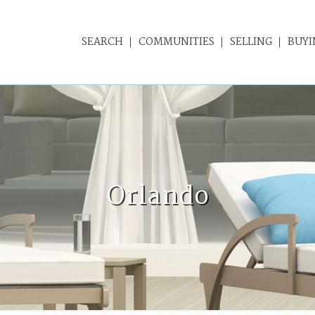
SEARCH
COMMUNITIES
SELLING
BUYI
Orlando