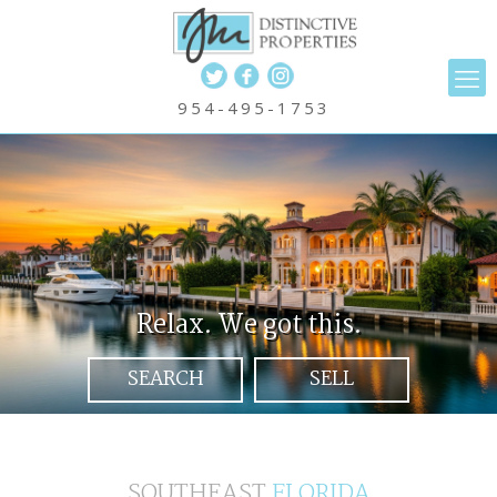
Weston and South Florida Luxur
954-495-1753
Relax. We got this.
SEARCH
SELL
SOUTHEAST
FLORIDA