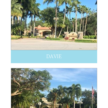
DAVIE