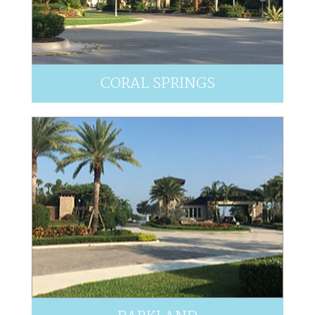
CORAL SPRINGS