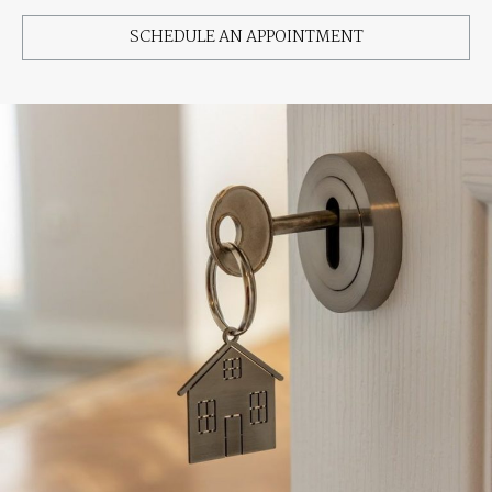
SCHEDULE AN APPOINTMENT