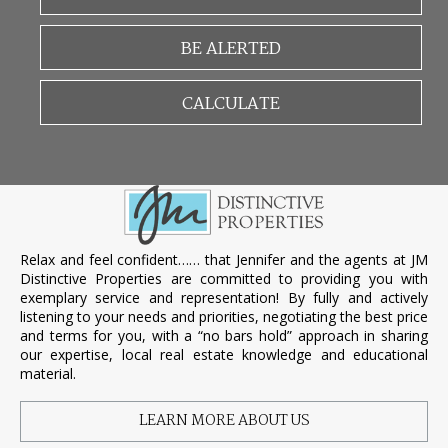
BE ALERTED
CALCULATE
Relax and feel confident…… that Jennifer and the agents at JM
Distinctive Properties are committed to providing you with
exemplary service and representation! By fully and actively
listening to your needs and priorities, negotiating the best price
and terms for you, with a “no bars hold” approach in sharing
our expertise, local real estate knowledge and educational
material.
LEARN MORE ABOUT US