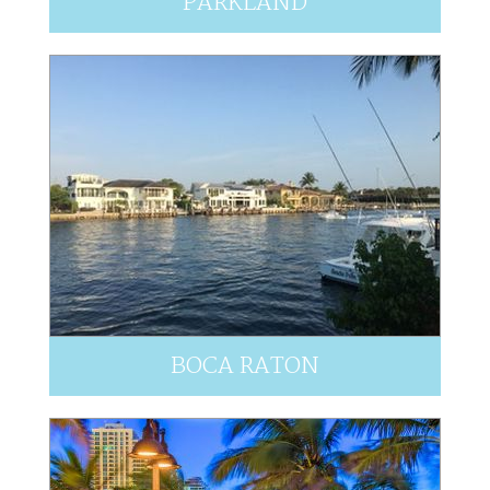
PARKLAND
BOCA RATON