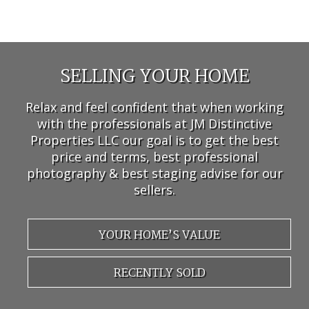
SELLING YOUR HOME
Relax and feel confident that when working
with the professionals at JM Distinctive
Properties LLC our goal is to get the best
price and terms, best professional
photography & best staging advise for our
sellers.
YOUR HOME’S VALUE
RECENTLY SOLD