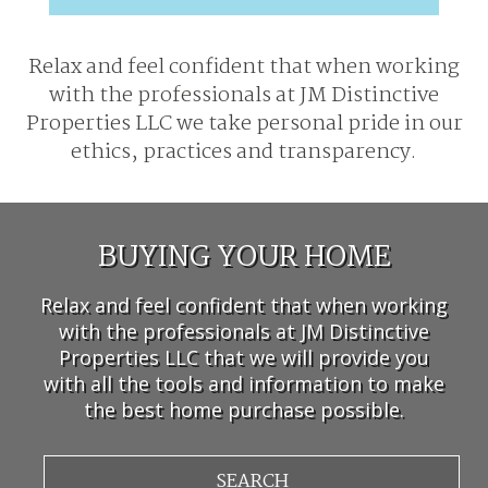
Relax and feel confident that when working
with the professionals at
JM Distinctive
Properties LLC we take personal pride in our
ethics, practices and transparency.
BUYING YOUR HOME
Relax and feel confident that when working
with the professionals at JM Distinctive
Properties LLC that we will provide you
with all the tools and information to make
the best home purchase possible.
SEARCH