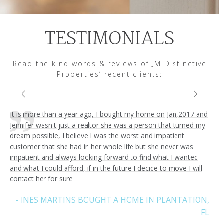
TESTIMONIALS
Read the kind words & reviews of JM Distinctive
Properties’ recent clients:
It is more than a year ago, I bought my home on Jan,2017 and
Jen
Jennifer wasn't just a realtor she was a person that turned my
ver
dream possible, I believe I was the worst and impatient
tri
customer that she had in her whole life but she never was
hig
I’m
impatient and always looking forward to find what I wanted
fri
and what I could afford, if in the future I decide to move I will
contact her for sure
REZ
- INES MARTINS BOUGHT A HOME IN PLANTATION,
FL