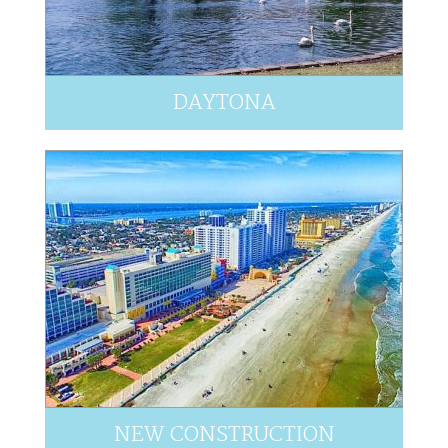
DAYTONA
NEW CONSTRUCTION