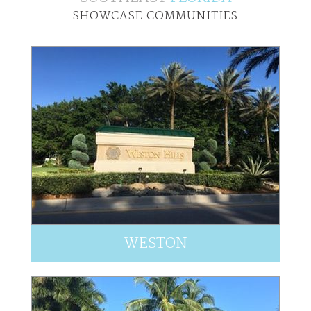
SHOWCASE COMMUNITIES
WESTON