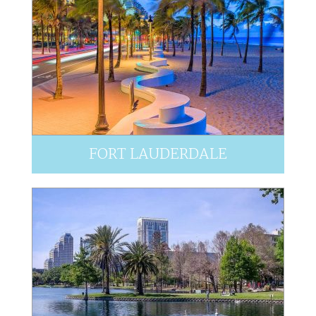
FORT LAUDERDALE